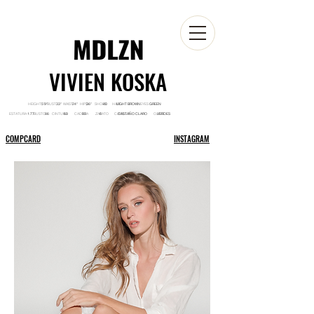
VIVIEN KOSKA
HEIGHT BUST WAIST HIPS SHOES HAIR EYES
5'9'' 33'' 24'' 36'' 40 LIGHT BROWN GREEN
ESTATURA BUSTO CINTURA CADERA ZAPATO CABELLO OJOS
1.77 86 63 93 6 CASTAÑO CLARO VERDES
COMPCARD
INSTAGRAM