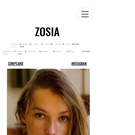
ZOSIA
HEIGHT BUST WAIST HIPS SHOES HAIR
5'8'' 33'' 24'' 38'' 40 BROWN
EYES
BLUE
ESTATURA BUSTO CINTURA CADERA ZAPATO CABELLO
1.78 87 64 93 6 CASTAÑO
OJOS
AZUL
COMPCARD
INSTAGRAM