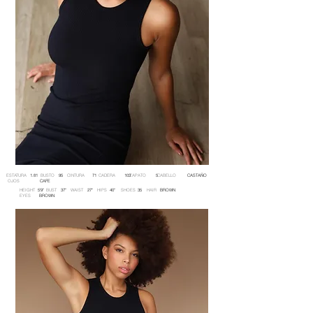
ESTATURA BUSTO CINTURA CADERA ZAPATO CABELLO
1.81 95 71 103 5 CASTAÑO
OJOS
CAFE
HEIGHT BUST WAIST HIPS SHOES HAIR
5'9'' 37'' 27'' 40'' 35 BROWN
EYES
BROWN