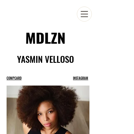
YASMIN VELLOSO
COMPCARD
INSTAGRAM