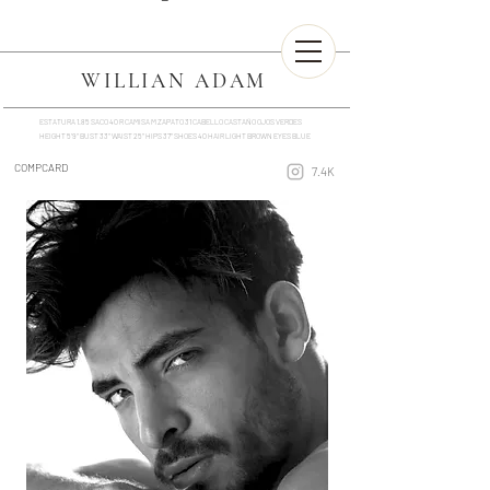
WILLIAN ADAM
ESTATURA 1.85 SACO 40 R CAMISA M ZAPATO 31 CABELLO CASTAÑO OJOS VERDES
HEIGHT 5'9'' BUST 33'' WAIST 25'' HIPS 37'' SHOES 40 HAIR LIGHT BROWN EYES BLUE
COMPCARD
7.4K