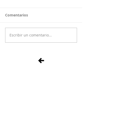
Comentarios
Escribir un comentario...