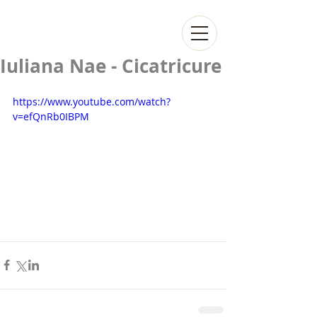
Iuliana Nae - Cicatricure
https://www.youtube.com/watch?
v=efQnRb0IBPM