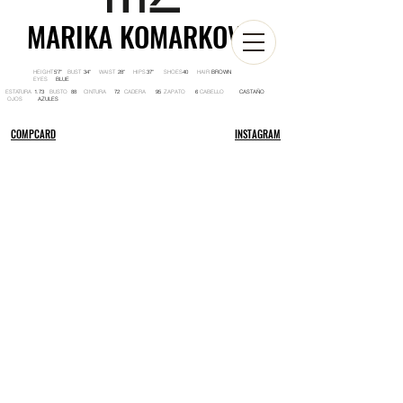
MARIKA KOMARKOVA
HEIGHT BUST WAIST HIPS SHOES HAIR
5'7'' 34'' 28'' 37'' 40 BROWN
EYES
BLUE
ESTATURA BUSTO CINTURA CADERA ZAPATO CABELLO
1.73 88 72 95 6 CASTAÑO
OJOS
AZULES
COMPCARD
INSTAGRAM