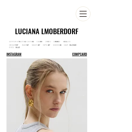
LUCIANA LMOBERDORF
ESTATURA BUSTO CINTURA CADERA ZAPATO CABELLO OJOS
1.78 83 63 88 5 RUBIO AZUL
HEIGHT BUST WAIST HIPS SHOES HAIR
5'8'' 33'' 26'' 38'' 39 BLONDE
EYES
BLUE
INSTAGRAM
COMPCARD