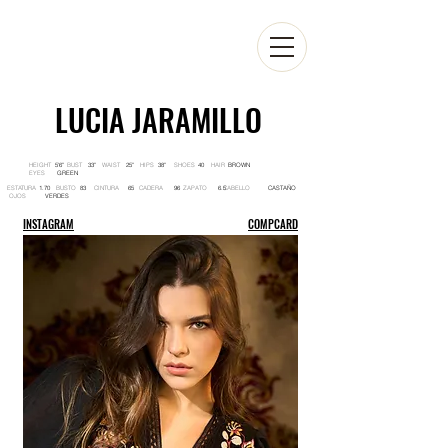
LUCIA JARAMILLO
HEIGHT BUST WAIST HIPS SHOES HAIR
5'6'' 33'' 25'' 38'' 40 BROWN
EYES
GREEN
ESTATURA BUSTO CINTURA CADERA ZAPATO CABELLO
1.70 83 65 96 6.5 CASTAÑO
OJOS
VERDES
INSTAGRAM
COMPCARD