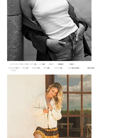
ESTATURA BUSTO CINTURA CADERA ZAPATO CABELLO OJOS
1.77 80 62 92 6 RUBIO CAFE
HEIGHT 8 BUST WAIST HIPS SHOES HAIR
5'4'' 31'' 24'' 36'' 40 BLONDE BROWN
EYES