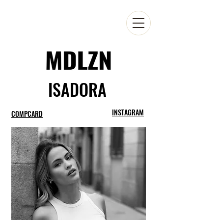
ISADORA
INSTAGRAM
COMPCARD