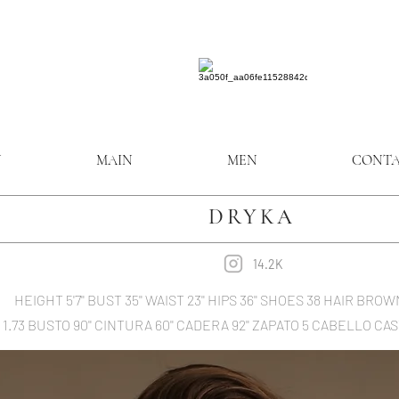
N
MAIN
MEN
CONT
DRYKA
14.2K
HEIGHT 5'7'' BUST 35'' WAIST 23'' HIPS 36'' SHOES 38 HAIR B
1.73 BUSTO 90'' CINTURA 60'' CADERA 92'' ZAPATO 5 CABELLO 