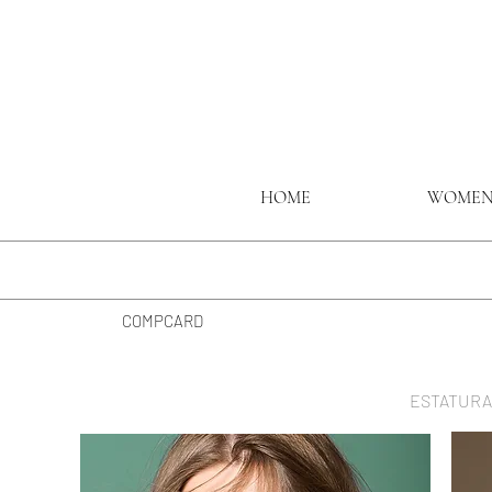
HOME
WOME
COMPCARD
ESTATURA 