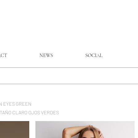
ACT
NEWS
SOCIAL
ROWN EYES GREEN
CASTAÑO CLARO OJOS VERDES