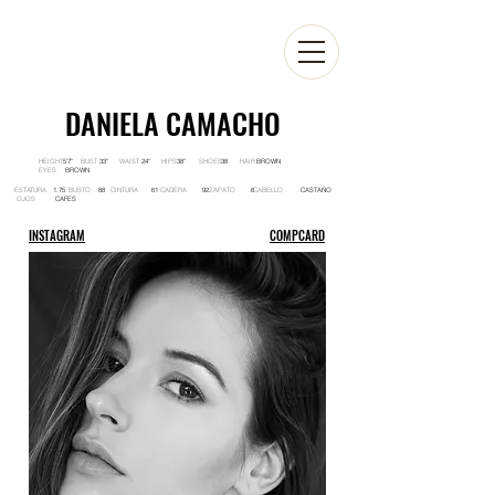
DANIELA CAMACHO
HEIGHT BUST WAIST HIPS SHOES HAIR
5'7'' 33'' 24'' 38'' 38 BROWN
EYES
BROWN
ESTATURA BUSTO CINTURA CADERA ZAPATO CABELLO
1.75 88 61 92 6 CASTAÑO
OJOS
CAFES
INSTAGRAM
COMPCARD