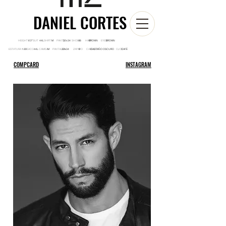
DANIEL CORTES
HEIGHT SUIT SHIRT PANTS SHOES HAIR EYES
6'2'' 44L M 32x34 46 BROWN BROWN
ESTATURA SACO CAMISA PANTALON ZAPATO CABELLO OJOS
1.89 44L M 32x34 9 CASTAÑO OSCURO CAFÉ
COMPCARD
INSTAGRAM