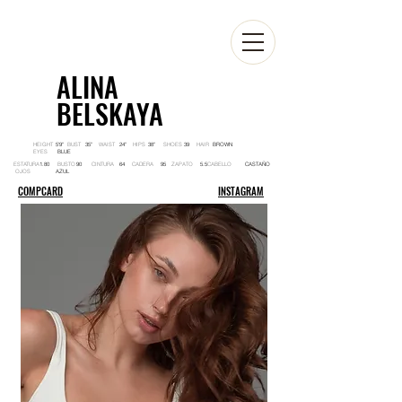
ALINA
BELSKAYA
HEIGHT BUST WAIST HIPS SHOES HAIR
5'9'' 35'' 24'' 38'' 39 BROWN
EYES
BLUE
ESTATURA BUSTO CINTURA CADERA ZAPATO CABELLO
1.80 90 64 95 5.5 CASTAÑO
OJOS
AZUL
COMPCARD
INSTAGRAM